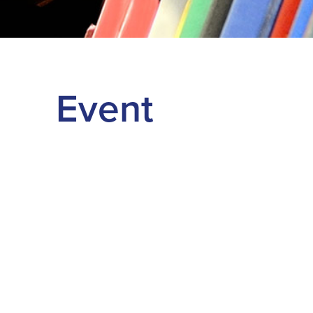
Event