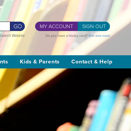
GO
MY ACCOUNT
SIGN OUT
Search Website
Do you have a library card?
Get one now!
nts
Kids & Parents
Contact & Help