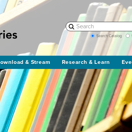
Search Catalog
ownload & Stream
Research & Learn
Eve