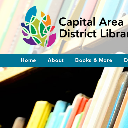
Home
About
Books & More
D