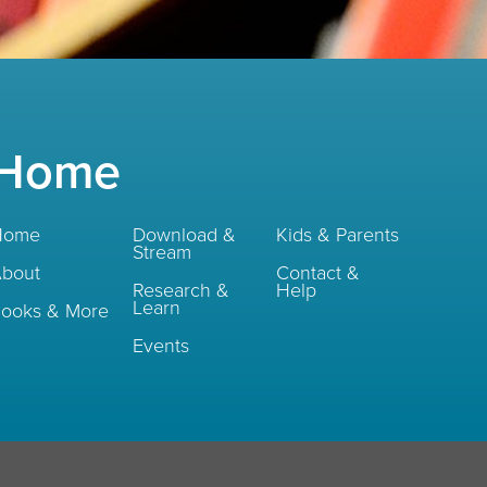
Home
Home
Download &
Kids & Parents
Stream
bout
Contact &
Research &
Help
Learn
ooks & More
Events