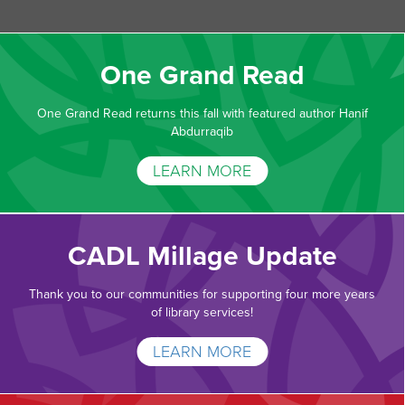
One Grand Read
One Grand Read returns this fall with featured author Hanif
Abdurraqib
LEARN MORE
CADL Millage Update
Thank you to our communities for supporting four more years
of library services!
LEARN MORE