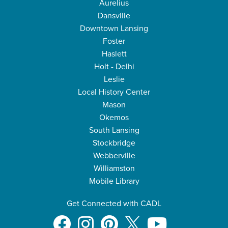
Aurelius
Dansville
Downtown Lansing
Foster
Haslett
Holt - Delhi
Leslie
Local History Center
Mason
Okemos
South Lansing
Stockbridge
Webberville
Williamston
Mobile Library
Get Connected with CADL