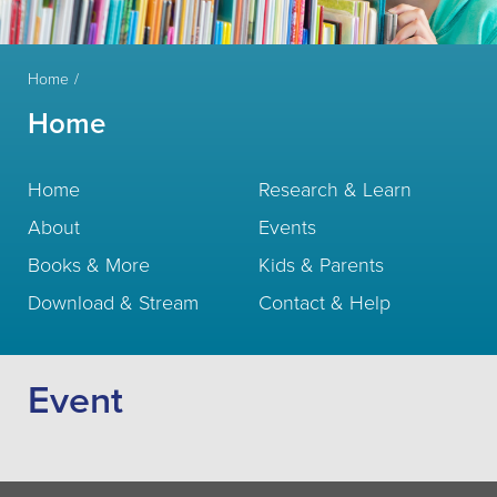
Home
Home
Home
Research & Learn
About
Events
Books & More
Kids & Parents
Download & Stream
Contact & Help
Event