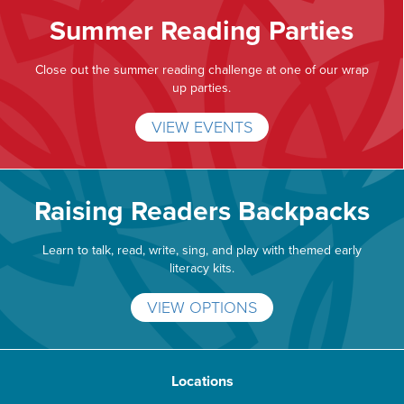
Summer Reading Parties
Close out the summer reading challenge at one of our wrap
up parties.
VIEW EVENTS
Raising Readers Backpacks
Learn to talk, read, write, sing, and play with themed early
literacy kits.
VIEW OPTIONS
Locations